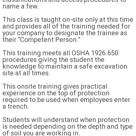
name a few.
This class is taught on-site only at this time
and provides all of the training needed for
your company to designate the trainee as
their “Competent Person.”
This training meets all OSHA 1926.650
procedures giving the student the
knowledge to maintain a safe excavation
site at all times.
This onsite training gives practical
experience on the top of protection
required to be used when employees enter
a trench.
Students will understand when protection
is needed depending on the depth and type
of soil you are working in.