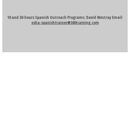
10 and 30-hours Spanish Outreach Programs: David Westray Email:
osha-spanishtrainer@360training.com