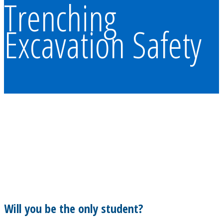
Trenching
Excavation Safety
Will you be the only student?