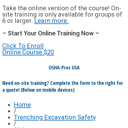
Take the online version of the course! On-
site training is only available for groups of
6 or larger.
Learn more.
– Start Your Online Training Now –
Click To Enroll
Online Course
$20
OSHA-Pros USA
Need on-site training? Complete the form to the right for
a quote! (Below on mobile devices)
Home
/
Trenching Excavation Safety
/