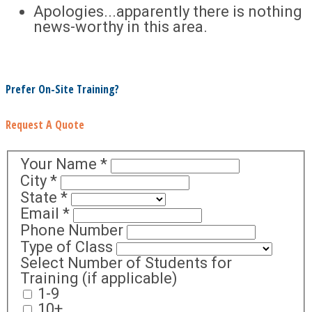
Apologies...apparently there is nothing
news-worthy in this area.
Prefer On-Site Training?
Request A Quote
Your Name
*
City
*
State
*
Email
*
Phone Number
Type of Class
Select Number of Students for
Training (if applicable)
1-9
10+