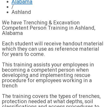
Alabama
/
Ashland
We have Trenching & Excavation
Competent Person Training in Ashland,
Alabama
Each student will receive handout material
which they can use as reference material
for years to come.
This training assists your employees in
becoming a competent person when
developing and implementing rescue
procedure for employees working in a
trench
The training covers the types of trenches,
protection needed at what depths, soil
classifications and access procedures to