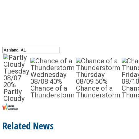
Tuesday
Wednesday
Thursday
Frida
08/07
08/08
40%
08/09
50%
08/1
20%
Chance of a
Chance of a
Chanc
Partly
Thunderstorm
Thunderstorm
Thun
Cloudy
Related News