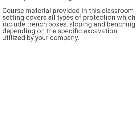
Course material provided in this classroom
setting covers all types of protection which
include trench boxes, sloping and benching
depending on the specific excavation
utilized by your company.