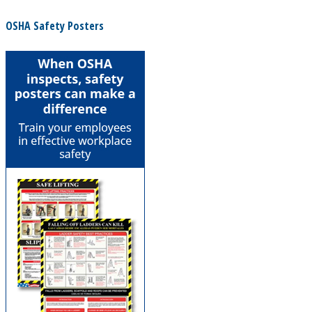
OSHA Safety Posters