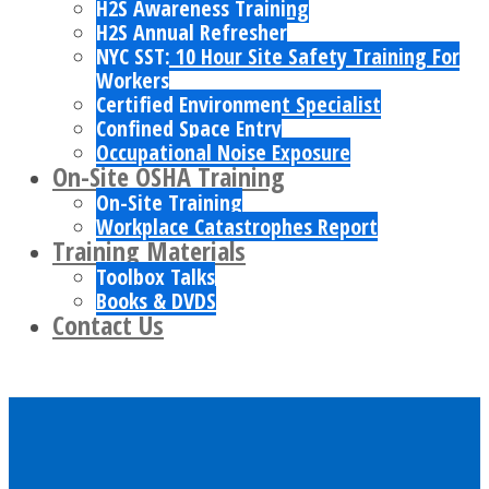
H2S Awareness Training
H2S Annual Refresher
NYC SST: 10 Hour Site Safety Training For
Workers
Certified Environment Specialist
Confined Space Entry
Occupational Noise Exposure
On-Site OSHA Training
On-Site Training
Workplace Catastrophes Report
Training Materials
Toolbox Talks
Books & DVDS
Contact Us