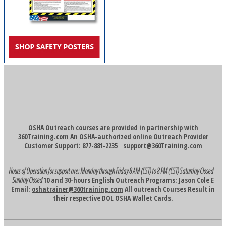
OSHA Outreach courses are provided in partnership with
360Training.com An OSHA-authorized online Outreach Provider
Customer Support: 877-881-2235
support@360Training.com
Hours of Operation for support are:
Monday through Friday 8 AM (CST) to 8 PM (CST)
Saturday Closed
Sunday Closed
10 and 30-hours English Outreach Programs: Jason Cole E
Email:
oshatrainer@360training.com
All outreach Courses Result in
their respective DOL OSHA Wallet Cards.