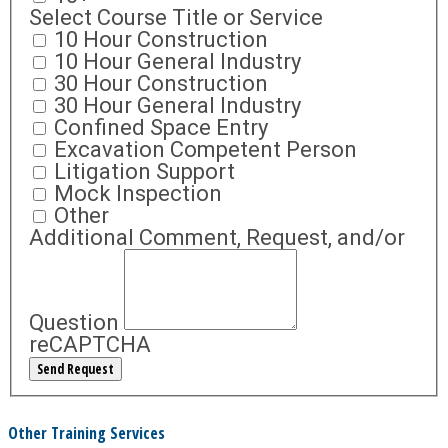
Select Course Title or Service
10 Hour Construction
10 Hour General Industry
30 Hour Construction
30 Hour General Industry
Confined Space Entry
Excavation Competent Person
Litigation Support
Mock Inspection
Other
Additional Comment, Request, and/or
Question
reCAPTCHA
Other Training Services