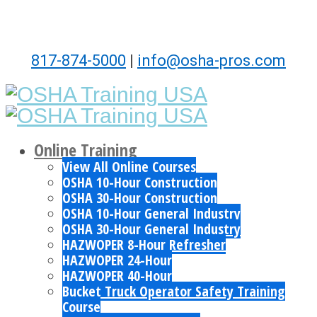
817-874-5000
|
info@osha-pros.com
Online Training
View All Online Courses
OSHA 10-Hour Construction
OSHA 30-Hour Construction
OSHA 10-Hour General Industry
OSHA 30-Hour General Industry
HAZWOPER 8-Hour Refresher
HAZWOPER 24-Hour
HAZWOPER 40-Hour
Bucket Truck Operator Safety Training
Course