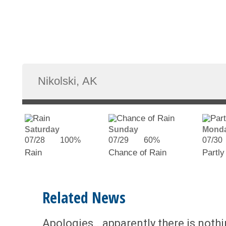
Saturday
Sunday
Mond
07/28
100%
07/29
60%
07/30
Rain
Chance of Rain
Partly
Related News
Apologies...apparently there is noth