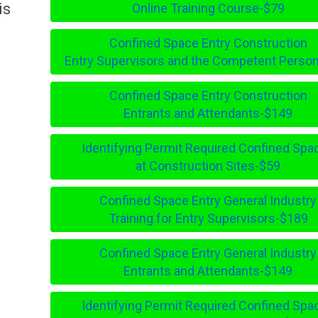
is
Online Training Course-$79
Confined Space Entry Construction
Entry Supervisors and the Competent Perso
Confined Space Entry Construction
Entrants and Attendants-$149
Identifying Permit Required Confined Spa
at Construction Sites-$59
Confined Space Entry General Industry
Training for Entry Supervisors-$189
Confined Space Entry General Industry
Entrants and Attendants-$149
Identifying Permit Required Confined Spa