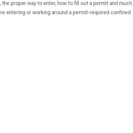
 the proper way to enter, how to fill out a permit and much
are entering or working around a permit-required confined