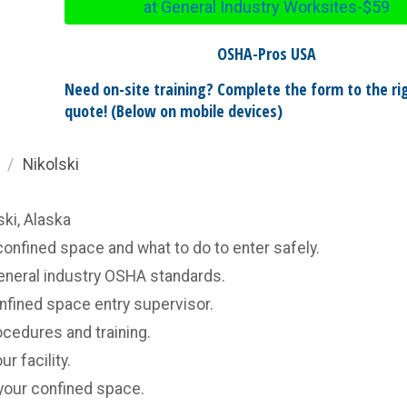
at General Industry Worksites-$59
OSHA-Pros USA
Need on-site training? Complete the form to the rig
quote! (Below on mobile devices)
/
Nikolski
ski, Alaska
confined space and what to do to enter safely.
general industry OSHA standards.
onfined space entry supervisor.
cedures and training.
r facility.
your confined space.