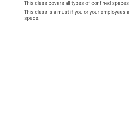
This class covers all types of confined spaces,
This class is a must if you or your employees 
space.