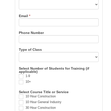
Email
*
Phone Number
Type of Class
Select Number of Students for Training (if
applicable)
1-9
10+
Select Course Title or Service
10 Hour Construction
10 Hour General Industry
30 Hour Construction