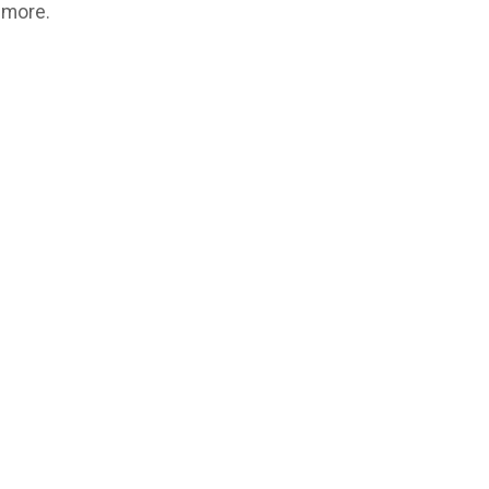
 more.