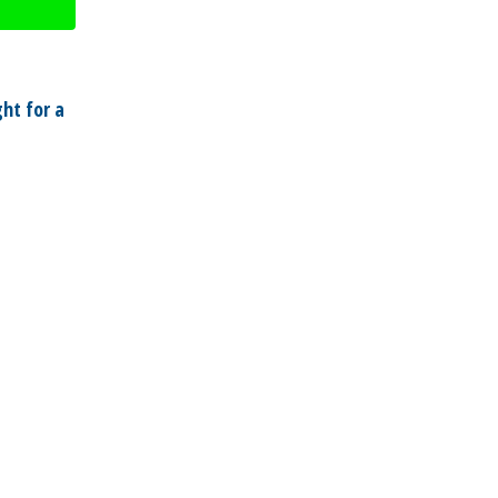
ht for a