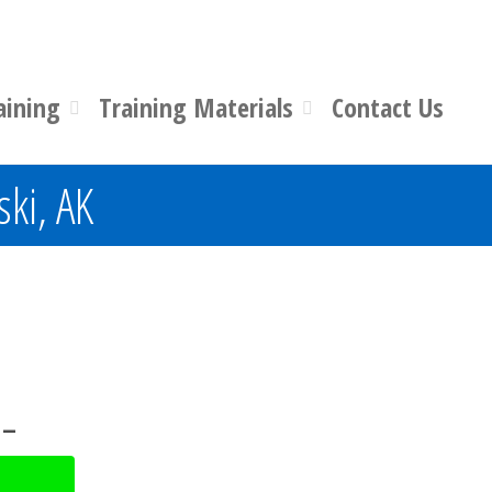
aining
Training Materials
Contact Us
ski, AK
 –