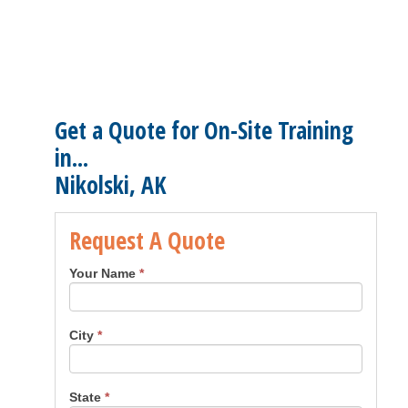
Get a Quote for On-Site Training
in...
Nikolski, AK
Request A Quote
Your Name
*
City
*
State
*