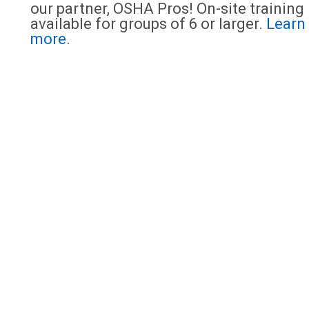
our partner, OSHA Pros! On-site training 
available for groups of 6 or larger.
Learn
more.