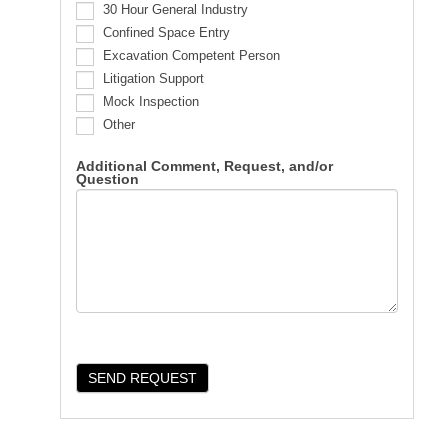
30 Hour General Industry
Confined Space Entry
Excavation Competent Person
Litigation Support
Mock Inspection
Other
Additional Comment, Request, and/or
Question