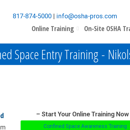
817-874-5000
|
info@osha-pros.com
Online Training
On-Site OSHA Tr
ed Space Entry Training - Nikol
nd
– Start Your Online Training Now
Confined Space Awareness Training
om