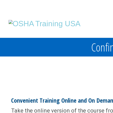
Confin
Convenient Training Online and On Dema
Take the online version of the course fr