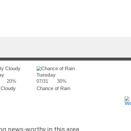
ay
Tuesday
20%
07/31
30%
 Cloudy
Chance of Rain
ing news-worthy in this area.