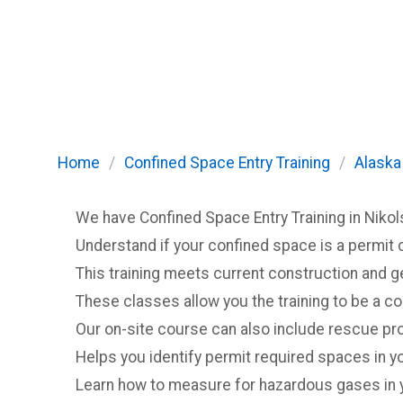
Home
/
Confined Space Entry Training
/
Alaska
We have Confined Space Entry Training in Nikol
Understand if your confined space is a permit 
This training meets current construction and 
These classes allow you the training to be a c
Our on-site course can also include rescue pro
Helps you identify permit required spaces in you
Learn how to measure for hazardous gases in 