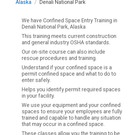
Alaska
/
Denali National Park
We have Confined Space Entry Training in
Denali National Park, Alaska
This training meets current construction
and general industry OSHA standards.
Our on-site course can also include
rescue procedures and training.
Understand if your confined space is a
permit confined space and what to do to
enter safely.
Helps you identify permit required spaces
in your facility.
We use your equipment and your confined
spaces to ensure your employees are fully
trained and capable to handle any situation
that may occur in a confined space.
These classes allow you the training to be