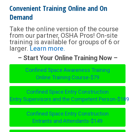
Convenient Training Online and On
Demand
Take the online version of the course
from our partner, OSHA Pros! On-site
training is available for groups of 6 or
larger.
Learn more.
– Start Your Online Training Now –
Confined Space Awareness Training
Online Training Course-$79
Confined Space Entry Construction
Entry Supervisors and the Competent Person-$189
Confined Space Entry Construction
Entrants and Attendants-$149