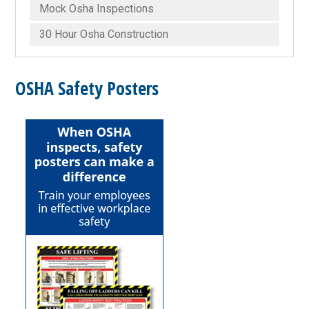
Mock Osha Inspections
30 Hour Osha Construction
OSHA Safety Posters