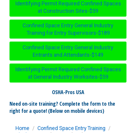
Identifying Permit Required Confined Spaces
at Construction Sites-$59
Confined Space Entry General Industry
Training for Entry Supervisors-$189
Confined Space Entry General Industry
Entrants and Attendants-$149
Identifying Permit Required Confined Spaces
at General Industry Worksites-$59
OSHA-Pros USA
Need on-site training? Complete the form to the
right for a quote! (Below on mobile devices)
Home
/
Confined Space Entry Training
/