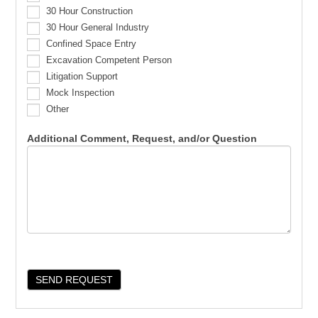
30 Hour Construction
30 Hour General Industry
Confined Space Entry
Excavation Competent Person
Litigation Support
Mock Inspection
Other
Additional Comment, Request, and/or Question