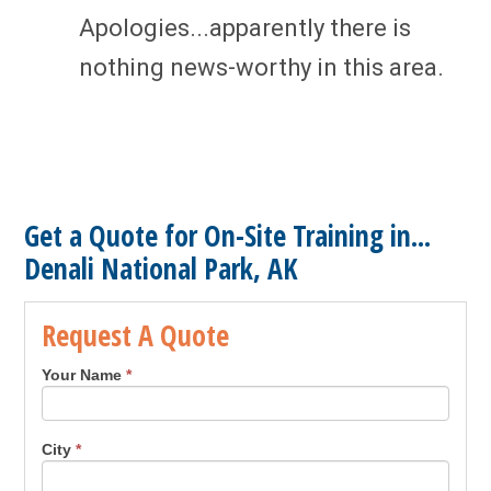
Apologies...apparently there is
nothing news-worthy in this area.
Get a Quote for On-Site Training in...
Denali National Park, AK
Request A Quote
Your Name
*
City
*