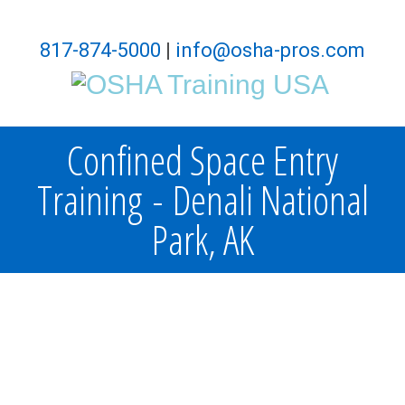
817-874-5000
|
info@osha-pros.com
Confined Space Entry
Training - Denali National
Park, AK