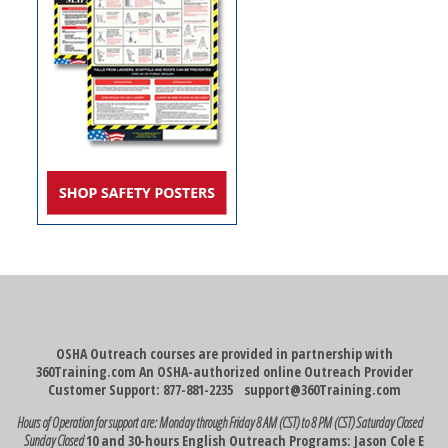
OSHA Outreach courses are provided in partnership with
360Training.com An OSHA-authorized online Outreach Provider
Customer Support: 877-881-2235
support@360Training.com
Hours of Operation for support are:
Monday through Friday 8 AM (CST) to 8 PM (CST)
Saturday Closed
Sunday Closed
10 and 30-hours English Outreach Programs: Jason Cole E