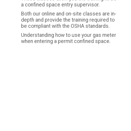
a confined space entry supervisor.
Both our online and on-site classes are in-
depth and provide the training required to
be compliant with the OSHA standards.
Understanding how to use your gas meter
when entering a permit confined space.