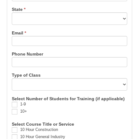
State
*
Email
*
Phone Number
Type of Class
Select Number of Students for Training (if applicable)
1-9
10+
Select Course Title or Service
10 Hour Construction
10 Hour General Industry