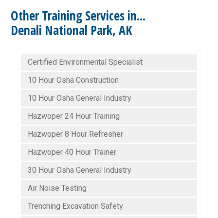
Other Training Services in...
Denali National Park, AK
Certified Environmental Specialist
10 Hour Osha Construction
10 Hour Osha General Industry
Hazwoper 24 Hour Training
Hazwoper 8 Hour Refresher
Hazwoper 40 Hour Trainer
30 Hour Osha General Industry
Air Noise Testing
Trenching Excavation Safety