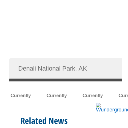
Currently
Currently
Currently
Curr
Related News