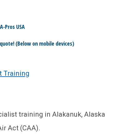
A-Pros USA
 quote! (Below on mobile devices)
t Training
alist training in Alakanuk, Alaska
ir Act (CAA).