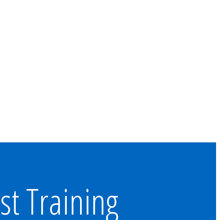
st Training