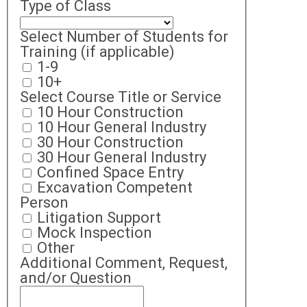
Type of Class
Select Number of Students for
Training (if applicable)
1-9
10+
Select Course Title or Service
10 Hour Construction
10 Hour General Industry
30 Hour Construction
30 Hour General Industry
Confined Space Entry
Excavation Competent
Person
Litigation Support
Mock Inspection
Other
Additional Comment, Request,
and/or Question