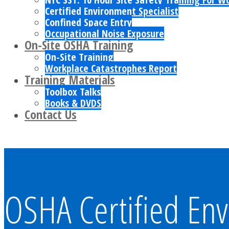
Certified Environment Specialist
Confined Space Entry
Occupational Noise Exposure
On-Site OSHA Training
On-Site Training
Workplace Catastrophes Report
Training Materials
Toolbox Talks
Books & DVDS
Contact Us
OSHA Certified Env