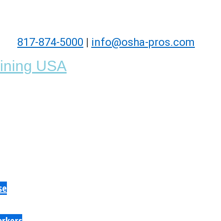
817-874-5000
|
info@osha-pros.com
se
orkers