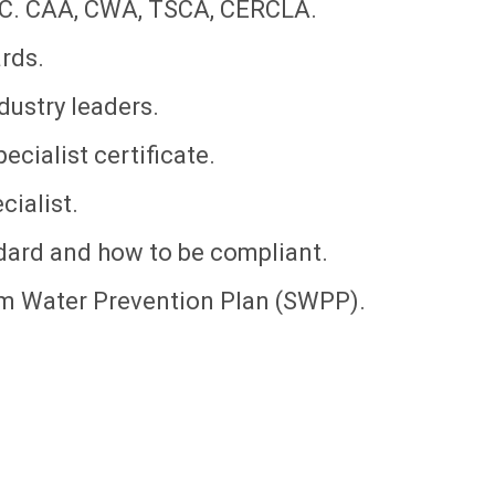
CC. CAA, CWA, TSCA, CERCLA.
rds.
dustry leaders.
cialist certificate.
ialist.
dard and how to be compliant.
rm Water Prevention Plan (SWPP).