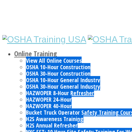
Online Training
View All Online Courses
OSHA 10-Hour Construction
OSHA 30-Hour Construction
OSHA 10-Hour General Industry
OSHA 30-Hour General Industry
HAZWOPER 8-Hour Refresher
HAZWOPER 24-Hour
HAZWOPER 40-Hour
Bucket Truck Operator Safety Training Cour
H2S Awareness Training
H2S Annual Refresher
NYC SST: 10 Hour Site Safety Training For W