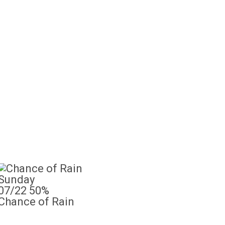
Sunday
07/22
50%
Chance of Rain