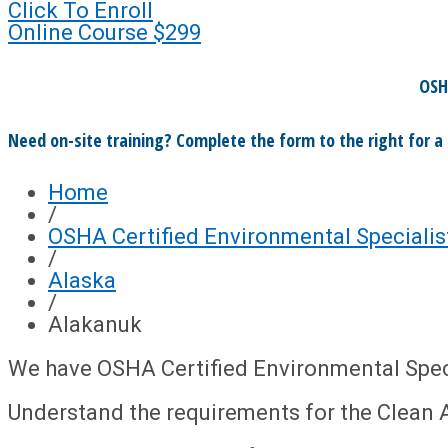
Click To Enroll
Online Course
$299
OSH
Need on-site training? Complete the form to the right for a
Home
/
OSHA Certified Environmental Specialis
/
Alaska
/
Alakanuk
We have OSHA Certified Environmental Speci
Understand the requirements for the Clean A