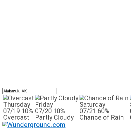
Thursday
Friday
Saturday
07/19
10%
07/20
10%
07/21
60%
Overcast
Partly Cloudy
Chance of Rain