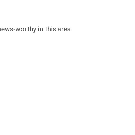
news-worthy in this area.