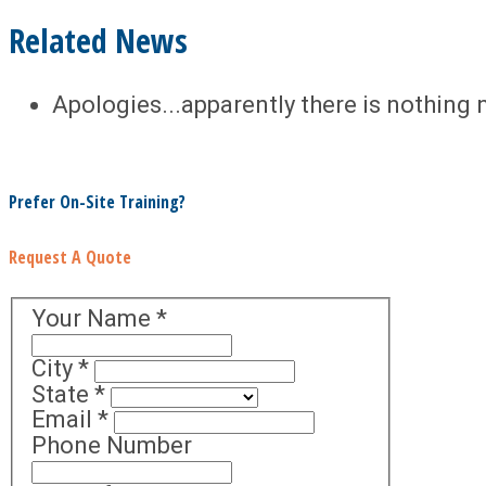
Related News
Apologies...apparently there is nothing 
Prefer On-Site Training?
Request A Quote
Your Name
*
City
*
State
*
Email
*
Phone Number