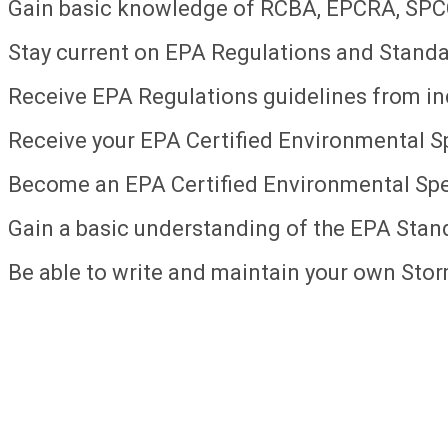
Gain basic knowledge of RCBA, EPCRA, SP
Stay current on EPA Regulations and Standa
Receive EPA Regulations guidelines from in
Receive your EPA Certified Environmental Spe
Become an EPA Certified Environmental Spec
Gain a basic understanding of the EPA Stan
Be able to write and maintain your own Sto