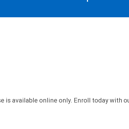
 is available online only. Enroll today with o