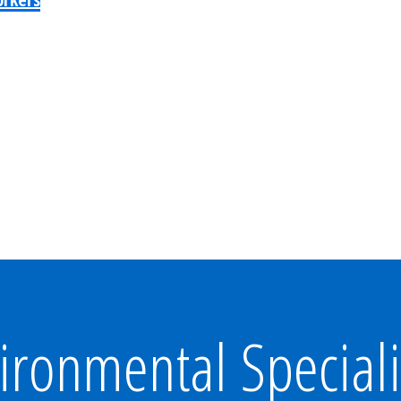
ironmental Speciali