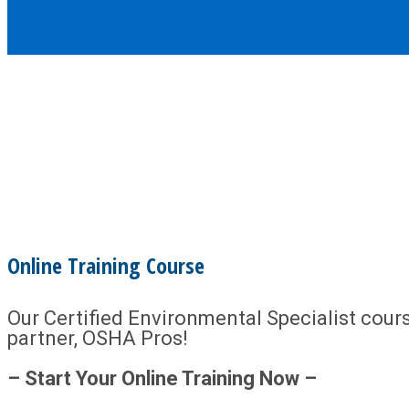
Online Training Course
Our Certified Environmental Specialist course
partner, OSHA Pros!
– Start Your Online Training Now –